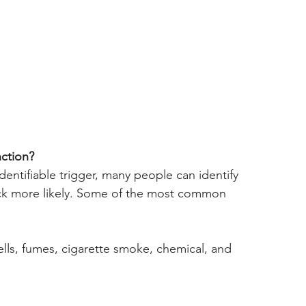
nction?
ntifiable trigger, many people can identify 
ack more likely. Some of the most common 
smells, fumes, cigarette smoke, chemical, and 