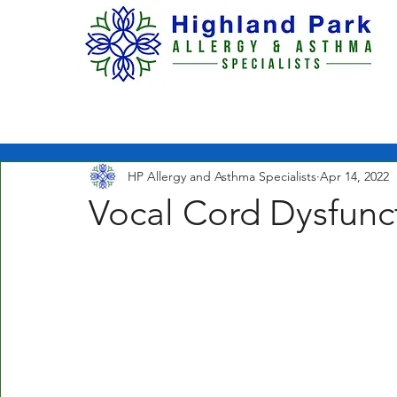
H O M E
ABOUT US
HP Allergy and Asthma Specialists
Apr 14, 2022
Vocal Cord Dysfunc