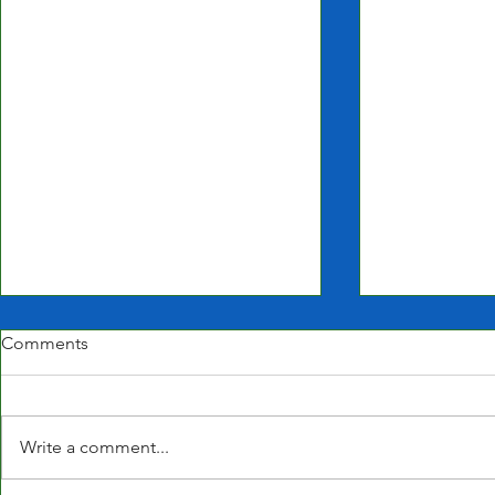
Comments
Write a comment...
Closed for t