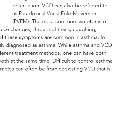
obstruction. VCD can also be referred to 
as Paradoxical Vocal Fold Movement 
(PVFM). The most common symptoms of 
oice changes, throat tightness, coughing, 
of these symptoms are common in asthma. In 
gly diagnosed as asthma. While asthma and VCD 
ifferent treatment methods, one can have both 
th at the same time. Difficult to control asthma 
erapies can often be from coexisting VCD that is 