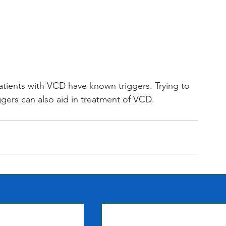
ients with VCD have known triggers. Trying to 
ggers can also aid in treatment of VCD. 