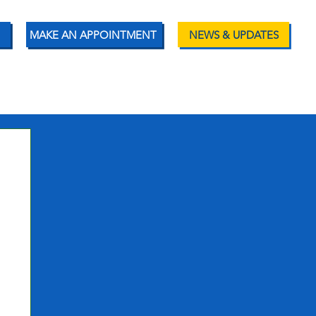
MAKE AN APPOINTMENT
NEWS & UPDATES
ENT RESOURCES
CONTACT