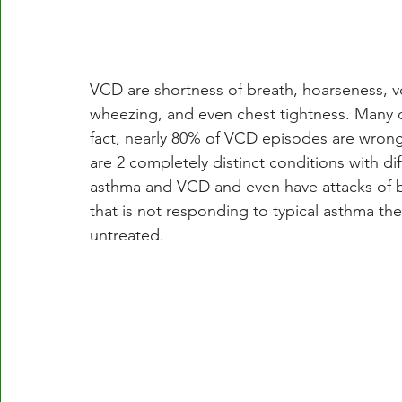
VCD are shortness of breath, hoarseness, v
wheezing, and even chest tightness. Many 
fact, nearly 80% of VCD episodes are wron
are 2 completely distinct conditions with d
asthma and VCD and even have attacks of bo
that is not responding to typical asthma th
untreated.