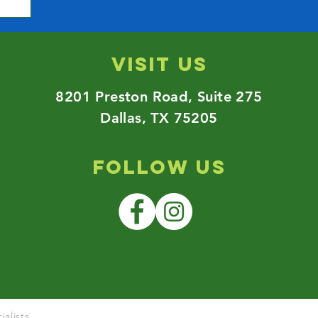
Visit us
8201 Preston Road,
Suite 275
Dallas, TX 75205
Follow Us
alists