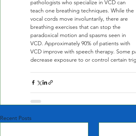
pathologists who specialize in VCD can 
teach one breathing techniques. While the 
vocal cords move involuntarily, there are 
breathing exercises that can stop the 
paradoxical motion and spasms seen in 
VCD. Approximately 90% of patients with 
VCD improve with speech therapy. Some pat
decrease exposure to or control certain tri
Recent Posts