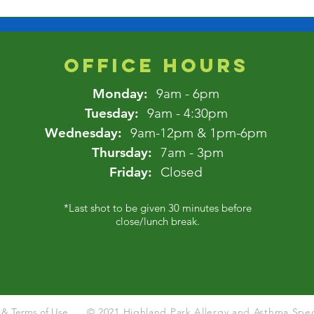
OFFICE HOURS
Monday:
9am - 6pm
Tuesday:
9am - 4:30pm
Wednesday:
9am-12pm & 1pm-6pm
Thursday:
7am - 3pm
Friday:
Closed
*Last shot to be given 30 minutes before
close/lunch break.
y & Terms of Use
© 2021 Highland Park Allergy and Asthma Speci