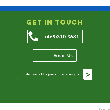
Closed Jan 9th due to
Weather
get in touch
(469)310-3681
Email Us
>
Privac