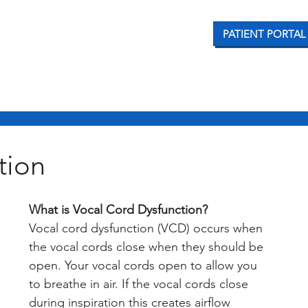
PATIENT PORTAL
CONDITIONS WE TREAT
OUR SERVICES
PATI
tion
What is Vocal Cord Dysfunction?
Vocal cord dysfunction (VCD) occurs when 
the vocal cords close when they should be 
open. Your vocal cords open to allow you 
to breathe in air. If the vocal cords close 
during inspiration this creates airflow 