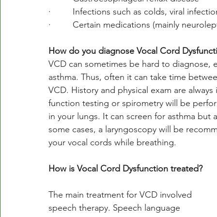
·         Infections such as colds, viral infecti
·         Certain medications (mainly neurol
How do you diagnose Vocal Cord Dysfunct
VCD can sometimes be hard to diagnose, es
asthma. Thus, often it can take time betwe
VCD. History and physical exam are always 
function testing or spirometry will be perfor
in your lungs. It can screen for asthma but
some cases, a laryngoscopy will be recommen
your vocal cords while breathing. 
How is Vocal Cord Dysfunction treated?
The main treatment for VCD involved 
speech therapy. Speech language 