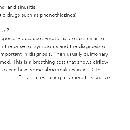
ons, and sinusitis
eptic drugs such as phenothiazines)
ion?
pecially because symptoms are so similar to 
en the onset of symptoms and the diagnosis of 
important in diagnosis. Then usually pulmonary 
med. This is a breathing test that shows airflow 
 also can have some abnormalities in VCD. In 
ded. This is a test using a camera to visualize 