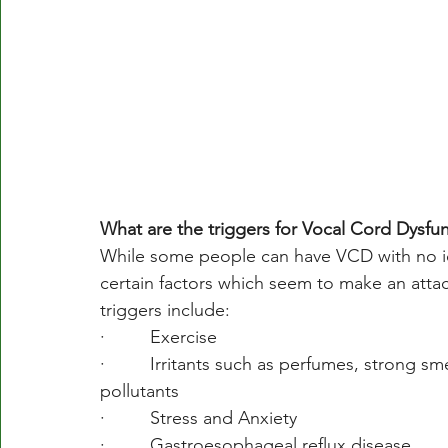
What are the triggers for Vocal Cord Dysfu
While some people can have VCD with no ide
certain factors which seem to make an att
triggers include:
·         Exercise
·         Irritants such as perfumes, strong 
pollutants
·         Stress and Anxiety
·         Gastroesophageal reflux disease