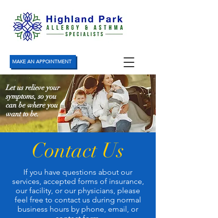
MAKE AN APPOINTMENT
Let us relieve your
symptoms, so you
can be where you
want to be.
Contact Us
If you have questions about our
services, accepted forms of insurance,
our facility, or our physicians, please
feel free to contact us during normal
business hours by phone, email, or