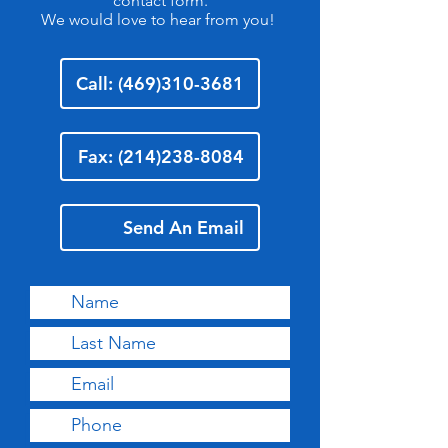
contact form.
We would love to hear from you!
Call: (469)310-3681
Fax: (214)238-8084
Send An Email