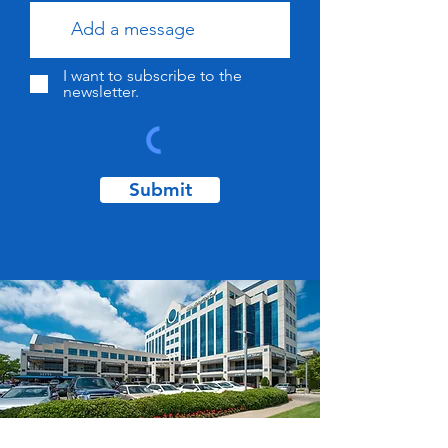
I want to subscribe to the
newsletter.
Submit