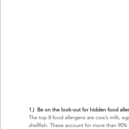
1.)  Be on the look-out for hidden food alle
The top 8 food allergens are cow’s milk, egg
shellfish. These account for more than 90% o