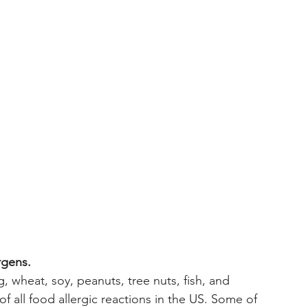
rgens. 
, wheat, soy, peanuts, tree nuts, fish, and 
f all food allergic reactions in the US. Some of 