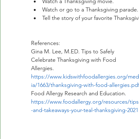
Watch a Thanksgiving movie. 
Watch or go to a Thanksgiving parade.
Tell the story of your favorite Thanksgi
References:
Gina M. Lee, M.ED. Tips to Safely 
Celebrate Thanksgiving with Food 
Allergies. 
https://www.kidswithfoodallergies.org/med
ia/1663/thanksgiving-with-food-allergies.pd
Food Allergy Research and Education. 
https://www.foodallergy.org/resources/tips
-and-takeaways-your-teal-thanksgiving-2021