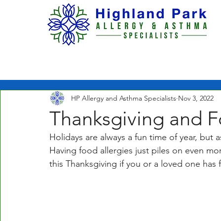
H O M E
ABOUT US
HP Allergy and Asthma Specialists
Nov 3, 2022
Thanksgiving and F
Holidays are always a fun time of year, but 
Having food allergies just piles on even mor
this Thanksgiving if you or a loved one has f