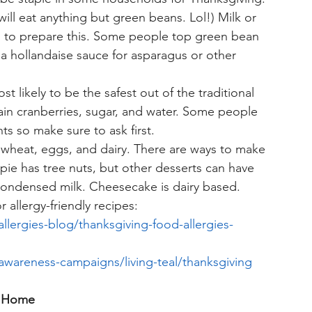
ill eat anything but green beans. Lol!) Milk or 
 to prepare this. Some people top green bean 
 a hollandaise sauce for asparagus or other 
st likely to be the safest out of the traditional 
ntain cranberries, sugar, and water. Some people 
ts so make sure to ask first. 
e wheat, eggs, and dairy. There are ways to make 
 pie has tree nuts, but other desserts can have 
condensed milk. Cheesecake is dairy based. 
 allergy-friendly recipes:
llergies-blog/thanksgiving-food-allergies-
/awareness-campaigns/living-teal/thanksgiving
at Home