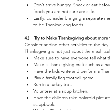
Don’t arrive hungry. Snack or eat befo
foods you are not sure are safe. 
Lastly, consider bringing a separate mea
to be Thanksgiving foods. 
4.)    Try to Make Thanksgiving about more 
Consider adding other activities to the day o
Thanksgiving is not just about the meal itsel
Make sure to have everyone tell what th
Make a Thanksgiving craft such as a ha
Have the kids write and perform a Than
Play a family flag football game. 
Run in a turkey trot.
Volunteer at a soup kitchen.
Have the children take polaroid picture
scrapbook.