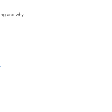
 
ving and why. 
f