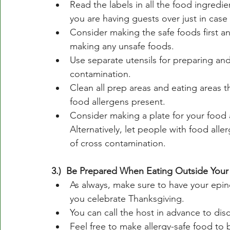
Read the labels in all the food ingredien
you are having guests over just in case
Consider making the safe foods first a
making any unsafe foods. 
Use separate utensils for preparing and
contamination. 
Clean all prep areas and eating areas t
food allergens present. 
Consider making a plate for your food a
Alternatively, let people with food alle
of cross contamination. 
3.)  Be Prepared When Eating Outside You
As always, make sure to have your epin
you celebrate Thanksgiving.
You can call the host in advance to dis
Feel free to make allergy-safe food to 