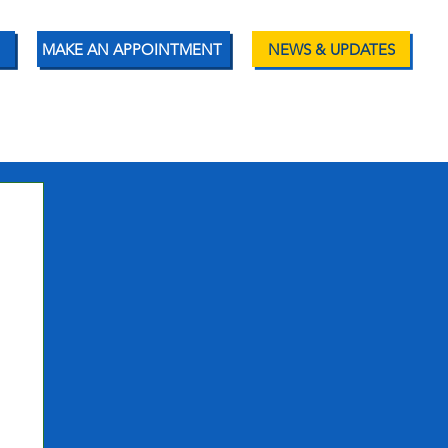
MAKE AN APPOINTMENT
NEWS & UPDATES
ENT RESOURCES
CONTACT