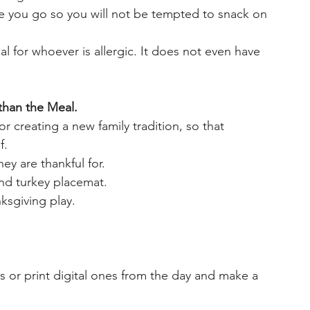
re you go so you will not be tempted to snack on 
l for whoever is allergic. It does not even have 
than the Meal. 
r creating a new family tradition, so that 
f. 
ey are thankful for.
nd turkey placemat.
ksgiving play. 
s or print digital ones from the day and make a 