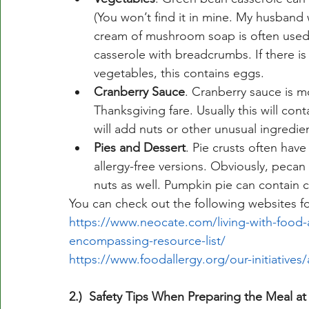
(You won’t find it in mine. My husband w
cream of mushroom soap is often used
casserole with breadcrumbs. If there is
vegetables, this contains eggs. 
Cranberry Sauce
. Cranberry sauce is mo
Thanksgiving fare. Usually this will co
will add nuts or other unusual ingredien
Pies and Dessert
. Pie crusts often hav
allergy-free versions. Obviously, pecan
nuts as well. Pumpkin pie can contain 
You can check out the following websites for
https://www.neocate.com/living-with-food-a
encompassing-resource-list/
https://www.foodallergy.org/our-initiatives
2.)  Safety Tips When Preparing the Meal 