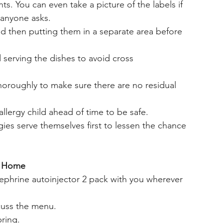
ts. You can even take a picture of the labels if 
 anyone asks. 
nd then putting them in a separate area before 
 serving the dishes to avoid cross 
horoughly to make sure there are no residual 
llergy child ahead of time to be safe. 
rgies serve themselves first to lessen the chance 
r Home
ephrine autoinjector 2 pack with you wherever 
cuss the menu. 
bring.