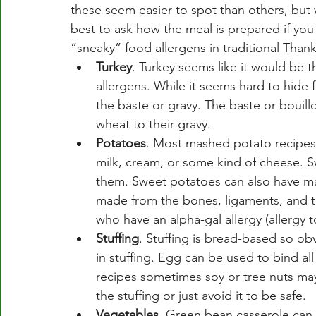
these seem easier to spot than others, but 
best to ask how the meal is prepared if y
“sneaky” food allergens in traditional Thank
Turkey
. Turkey seems like it would be th
allergens. While it seems hard to hide 
the baste or gravy. The baste or bouil
wheat to their gravy. 
Potatoes
. Most mashed potato recipes 
milk, cream, or some kind of cheese. Sw
them. Sweet potatoes can also have mar
made from the bones, ligaments, and t
who have an alpha-gal allergy (allergy
Stuffing
. Stuffing is bread-based so ob
in stuffing. Egg can be used to bind al
recipes sometimes soy or tree nuts ma
the stuffing or just avoid it to be safe. 
Vegetables
. Green bean casserole can 