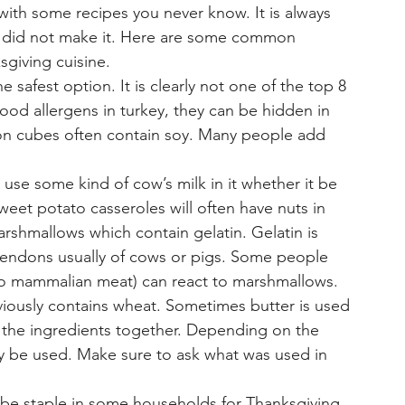
with some recipes you never know. It is always 
ou did not make it. Here are some common 
sgiving cuisine. 
e safest option. It is clearly not one of the top 8 
food allergens in turkey, they can be hidden in 
lon cubes often contain soy. Many people add 
use some kind of cow’s milk in it whether it be 
eet potato casseroles will often have nuts in 
shmallows which contain gelatin. Gelatin is 
endons usually of cows or pigs. Some people 
 to mammalian meat) can react to marshmallows. 
viously contains wheat. Sometimes butter is used 
l the ingredients together. Depending on the 
y be used. Make sure to ask what was used in 
be staple in some households for Thanksgiving. 