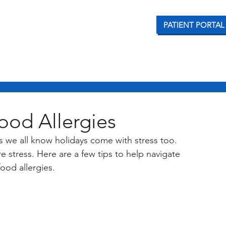
PATIENT PORTAL
CONDITIONS WE TREAT
OUR SERVICES
PATI
ood Allergies
as we all know holidays come with stress too. 
e stress. Here are a few tips to help navigate 
ood allergies. 