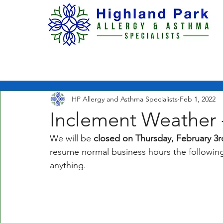
H O M E
ABOUT US
HP Allergy and Asthma Specialists
Feb 1, 2022
Inclement Weather 
We will be
 closed on Thursday, February 3r
resume normal business hours the following 
anything. 