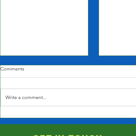
Comments
Write a comment...
Closed for t
Closed Jan 9th due to
Weather