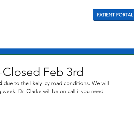
PATIENT PORTAL
CONDITIONS WE TREAT
OUR SERVICES
PATI
-Closed Feb 3rd
d 
due to the likely icy road conditions. We will 
week. Dr. Clarke will be on call if you need 