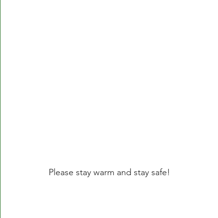
Please stay warm and stay safe!