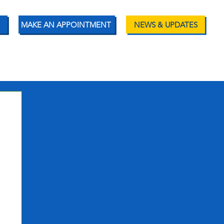
MAKE AN APPOINTMENT
NEWS & UPDATES
ENT RESOURCES
CONTACT