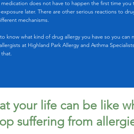
a medication does not have to happen the first time you ta
exposure later. There are other serious reactions to dru
ifferent mechanisms.
t to know what kind of drug allergy you have so you can 
 allergists at Highland Park Allergy and Asthma Specialist
 that.
t your life can be like 
top suffering from allergi