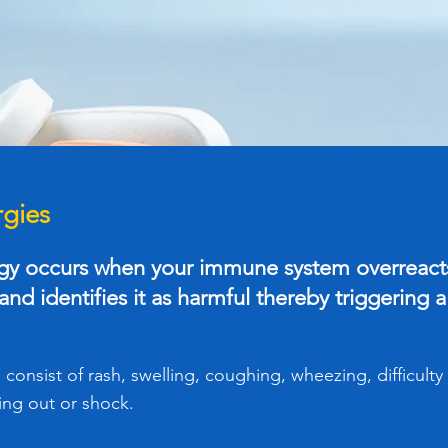
rgies
rgy occurs when your immune system overreacts
nd identifies it as harmful thereby triggering a
onsist of rash, swelling, coughing, wheezing, difficulty
ing out or shock.