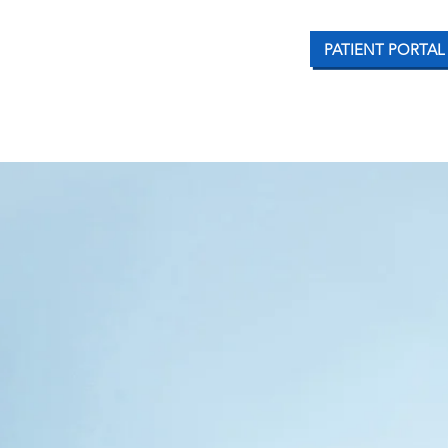
PATIENT PORTAL
CONDITIONS WE TREAT
OUR SERVICES
PATI