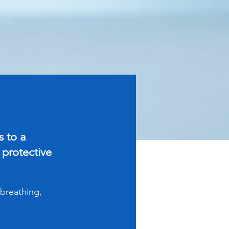
 to a
 protective
 breathing,