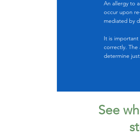
An allergy to 
occur upon re-
mediated by d
It is importan
correctly. The
determine just
See wha
s