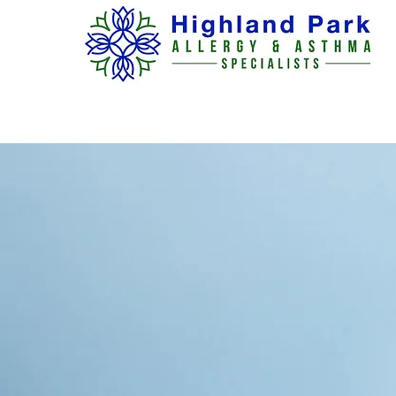
H O M E
ABOUT US