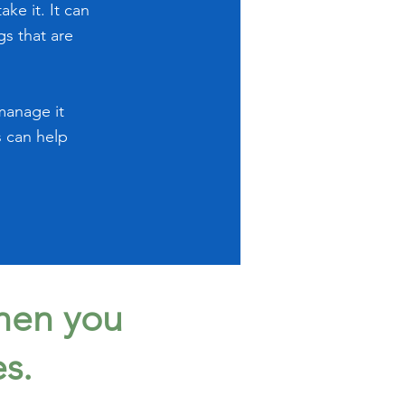
ke it. It can
gs that are
manage it
s can help
when you
es.