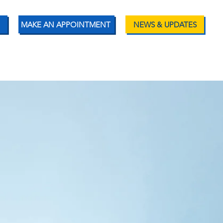
MAKE AN APPOINTMENT
NEWS & UPDATES
ENT RESOURCES
CONTACT