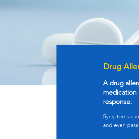
Drug Alle
A drug alle
medication a
response.
Symptoms can c
and even pass